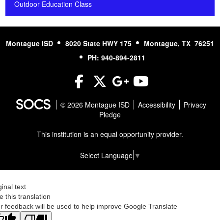
Outdoor Education Class
Montague ISD
8020 State HWY 175
Montague, TX 76251
PH: 940-894-2811
Facebook
Twitter
Google+
YouTube
© 2026 Montague ISD
Accessibility
Privacy
Pledge
This institution is an equal opportunity provider.
Select Language
▼
ginal text
e this translation
r feedback will be used to help improve Google Translate