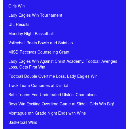
Girls Win
Lady Eagles Win Tournament
UIL Results
Monday Night Basketball
Volleyball Beats Bowie and Saint Jo
MISD Receives Counseling Grant
Lady Eagles Win Against Christ Academy, Football Avenges
Loss, Gets First Win
Football Double Overtime Loss, Lady Eagles Win
Track Team Competes at District
Both Teams End Undefeated District Champions
Boys Win Exciting Overtime Game at Slidell, Girls Win Big!
Montague 8th Grade Night Ends with Wins
Basketball Wins