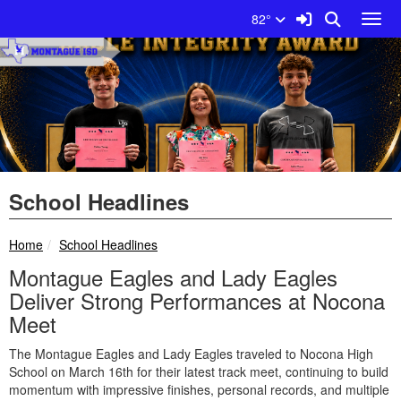
Quick Links
Skip to main content
Skip to navigation
Search for:
Sign In Link
Search
82°
Toggl
Montague ISD Logo
School Headlines
breadcrumbs:
Home
School Headlines
Montague Eagles and Lady Eagles
Deliver Strong Performances at Nocona
Meet
The Montague Eagles and Lady Eagles traveled to Nocona High
School on March 16th for their latest track meet, continuing to build
momentum with impressive finishes, personal records, and multiple