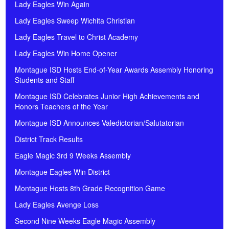
Lady Eagles Win Again
Lady Eagles Sweep Wichita Christian
Lady Eagles Travel to Christ Academy
Lady Eagles Win Home Opener
Montague ISD Hosts End-of-Year Awards Assembly Honoring
Students and Staff
Montague ISD Celebrates Junior High Achievements and
Honors Teachers of the Year
Montague ISD Announces Valedictorian/Salutatorian
District Track Results
Eagle Magic 3rd 9 Weeks Assembly
Montague Eagles Win District
Montague Hosts 8th Grade Recognition Game
Lady Eagles Avenge Loss
Second Nine Weeks Eagle Magic Assembly