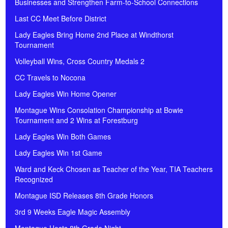
Businesses and Strengthen Farm-to-School Connections
Last CC Meet Before District
Lady Eagles Bring Home 2nd Place at Windthorst
Tournament
Volleyball Wins, Cross Country Medals 2
CC Travels to Nocona
Lady Eagles Win Home Opener
Montague Wins Consolation Championship at Bowie
Tournament and 2 Wins at Forestburg
Lady Eagles Win Both Games
Lady Eagles Win 1st Game
Ward and Keck Chosen as Teacher of the Year, TIA Teachers
Recognized
Montague ISD Releases 8th Grade Honors
3rd 9 Weeks Eagle Magic Assembly