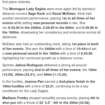
first-place victories.
The
Montague Lady Eagles
were once again led by standout
distance runners
Sage Keck
and
Kenzi McEwen
. Keck had
another dominant performance, placing
1st in all three of her
events
while setting
new personal records
in two. She
ran
8:33.00 in the 2400m
,
2:28.95 in the 800m
, and
5:39.96 in
the 1600m
, showcasing her consistency and endurance across all
distances.
McEwen also had an outstanding meet, taking
1st place in both
of her events
. She won the
2400m
with a time of
10:44
and set
a
new personal record in the 1600m
with a time of
6:53.90
,
highlighting her continued growth as a distance runner.
Sprinter
Jalena Rodriguez
delivered a strong all-around
performance, placing
2nd in all three of her events
: the
100m
(14.55)
,
200m (32.41)
, and
400m (1:12.20)
.
In the hurdles,
Joanna Parr
earned a
2nd-place finish in the
100m hurdles
with a time of
22.21
, continuing to be a key
contributor for the Lady Eagles.
Madison Fomby
showed versatility across events, placing
4th in
shot put
with a throw of
22’ 2.5”
,
4th in the 200m (33.58)
,