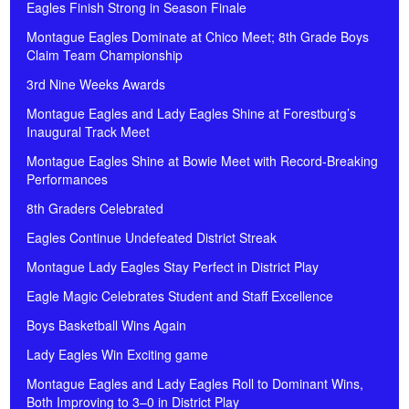
Eagles Finish Strong in Season Finale
Montague Eagles Dominate at Chico Meet; 8th Grade Boys
Claim Team Championship
3rd Nine Weeks Awards
Montague Eagles and Lady Eagles Shine at Forestburg’s
Inaugural Track Meet
Montague Eagles Shine at Bowie Meet with Record-Breaking
Performances
8th Graders Celebrated
Eagles Continue Undefeated District Streak
Montague Lady Eagles Stay Perfect in District Play
Eagle Magic Celebrates Student and Staff Excellence
Boys Basketball Wins Again
Lady Eagles Win Exciting game
Montague Eagles and Lady Eagles Roll to Dominant Wins,
Both Improving to 3–0 in District Play