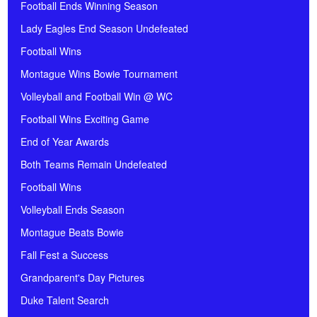
Football Ends Winning Season
Lady Eagles End Season Undefeated
Football Wins
Montague Wins Bowie Tournament
Volleyball and Football Win @ WC
Football Wins Exciting Game
End of Year Awards
Both Teams Remain Undefeated
Football Wins
Volleyball Ends Season
Montague Beats Bowie
Fall Fest a Success
Grandparent's Day Pictures
Duke Talent Search