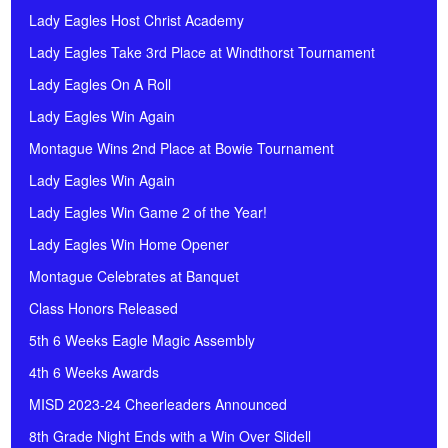
Lady Eagles Host Christ Academy
Lady Eagles Take 3rd Place at Windthorst Tournament
Lady Eagles On A Roll
Lady Eagles Win Again
Montague Wins 2nd Place at Bowie Tournament
Lady Eagles Win Again
Lady Eagles Win Game 2 of the Year!
Lady Eagles Win Home Opener
Montague Celebrates at Banquet
Class Honors Released
5th 6 Weeks Eagle Magic Assembly
4th 6 Weeks Awards
MISD 2023-24 Cheerleaders Announced
8th Grade Night Ends with a Win Over Slidell