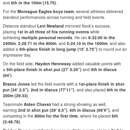
and
6th in the 100m (15.75)
.
For the
Montague Eagles boys team
, several athletes delivered
standout performances across running and field events.
Distance standout
Levi Newland
mirrored Keck’s success,
placing
1st in all three of his running events
while
achieving
multiple personal records
. He ran
8:32.00 in the
2400m
,
2:28.71 in the 800m
, and
5:24.10 in the 1600m
, and also
added a
4th-place finish in long jump (15’ 2.75”)
to round out an
impressive day.
On the field side,
Hayden Hennessy
added valuable points with
a
5th-place finish in shot put (27’ 0.25”)
and
4th in discus
(64’)
.
Brazos Jones
led the field events with a
1st-place finish in shot
put (34’ 2.5”)
,
2nd in discus (77’11”)
, and also placed
6th in the
200m (29.33)
.
Teammate
Aiden Chavez
had a strong showing as well,
earning
2nd in shot put (29’ 8.5”)
,
6th in discus (69’9”)
, and
competing in the
800m for the first time
, where he placed
6th
(2:48.78)
.