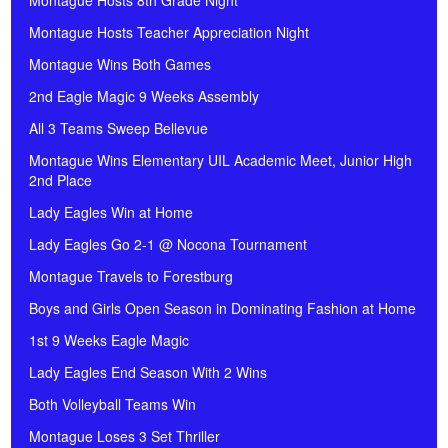
Montague Hosts 8th Grade Night
Montague Hosts Teacher Appreciation Night
Montague Wins Both Games
2nd Eagle Magic 9 Weeks Assembly
All 3 Teams Sweep Bellevue
Montague Wins Elementary UIL Academic Meet, Junior High
2nd Place
Lady Eagles Win at Home
Lady Eagles Go 2-1 @ Nocona Tournament
Montague Travels to Forestburg
Boys and Girls Open Season in Dominating Fashion at Home
1st 9 Weeks Eagle Magic
Lady Eagles End Season With 2 Wins
Both Volleyball Teams Win
Montague Loses 3 Set Thriller