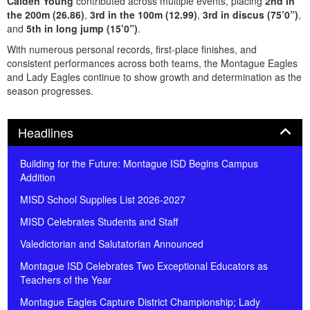
Caiden Young
contributed across multiple events, placing
2nd in
the 200m (26.86)
,
3rd in the 100m (12.99)
,
3rd in discus (75’0”)
,
and
5th in long jump (15’0”)
.
With numerous personal records, first-place finishes, and
consistent performances across both teams, the Montague Eagles
and Lady Eagles continue to show growth and determination as the
season progresses.
Panel
Headlines
Building for the Future: Montague ISD Begins Campus
Addition
MISD School Supplies List 2026-2027
MISD Celebrates Students and Staff
Valedictorian and Salutatorian Announced
Montague ISD Celebrates Two Exceptional Educators as
Teachers of the Year
Montague Eagles Capture District Championship; Lady