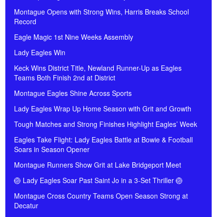
Montague Opens with Strong Wins, Harris Breaks School
Record
Eagle Magic 1st Nine Weeks Assembly
Lady Eagles Win
Keck Wins District Title, Newland Runner-Up as Eagles
Teams Both Finish 2nd at District
Montague Eagles Shine Across Sports
Lady Eagles Wrap Up Home Season with Grit and Growth
Tough Matches and Strong Finishes Highlight Eagles’ Week
Eagles Take Flight: Lady Eagles Battle at Bowie & Football
Soars in Season Opener
Montague Runners Show Grit at Lake Bridgeport Meet
🏐 Lady Eagles Soar Past Saint Jo in a 3-Set Thriller 🏐
Montague Cross Country Teams Open Season Strong at
Decatur