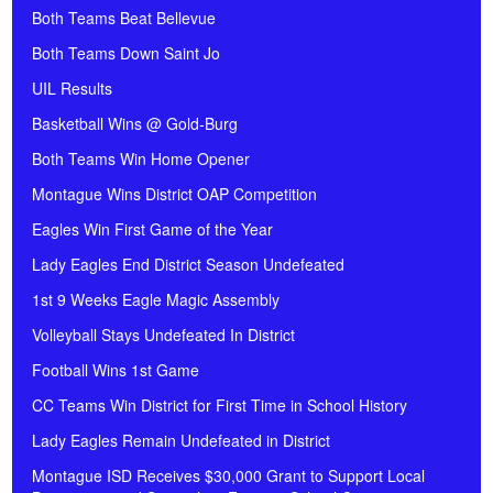
Both Teams Beat Bellevue
Both Teams Down Saint Jo
UIL Results
Basketball Wins @ Gold-Burg
Both Teams Win Home Opener
Montague Wins District OAP Competition
Eagles Win First Game of the Year
Lady Eagles End District Season Undefeated
1st 9 Weeks Eagle Magic Assembly
Volleyball Stays Undefeated In District
Football Wins 1st Game
CC Teams Win District for First Time in School History
Lady Eagles Remain Undefeated in District
Montague ISD Receives $30,000 Grant to Support Local